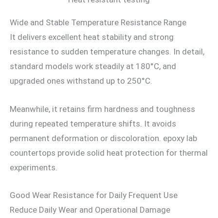
Wide and Stable Temperature Resistance Range
It delivers excellent heat stability and strong
resistance to sudden temperature changes. In detail,
standard models work steadily at 180°C, and
upgraded ones withstand up to 250°C.
Meanwhile, it retains firm hardness and toughness
during repeated temperature shifts. It avoids
permanent deformation or discoloration. epoxy lab
countertops provide solid heat protection for thermal
experiments.
Good Wear Resistance for Daily Frequent Use
Reduce Daily Wear and Operational Damage