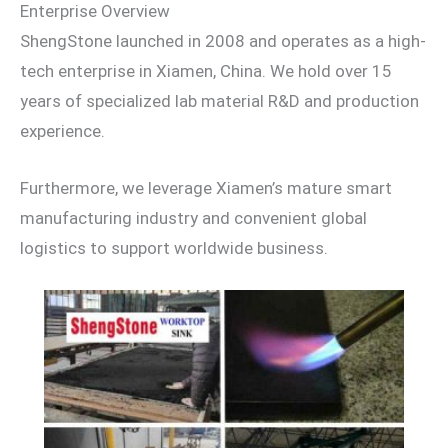
Enterprise Overview
ShengStone launched in 2008 and operates as a high-
tech enterprise in Xiamen, China. We hold over 15
years of specialized lab material R&D and production
experience.
Furthermore, we leverage Xiamen’s mature smart
manufacturing industry and convenient global
logistics to support worldwide business.