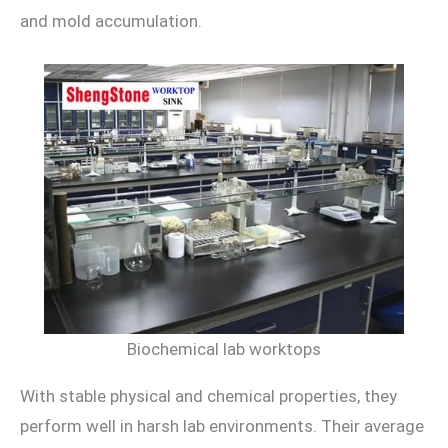
and mold accumulation.
Biochemical lab worktops
With stable physical and chemical properties, they
perform well in harsh lab environments. Their average