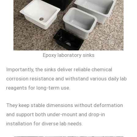
Epoxy laboratory sinks
Importantly, the sinks deliver reliable chemical
corrosion resistance and withstand various daily lab
reagents for long-term use.
They keep stable dimensions without deformation
and support both under-mount and drop-in
installation for diverse lab needs.