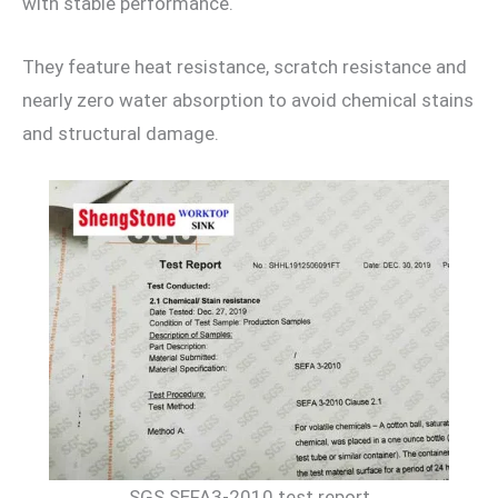
with stable performance.
They feature heat resistance, scratch resistance and
nearly zero water absorption to avoid chemical stains
and structural damage.
SGS SEFA3-2010 test report