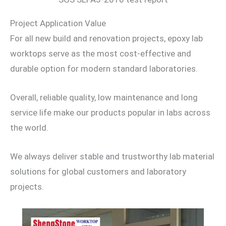
Project Application Value
For all new build and renovation projects, epoxy lab
worktops serve as the most cost-effective and
durable option for modern standard laboratories.
Overall, reliable quality, low maintenance and long
service life make our products popular in labs across
the world.
We always deliver stable and trustworthy lab material
solutions for global customers and laboratory
projects.