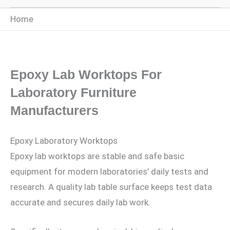
Home
Epoxy Lab Worktops For
Laboratory Furniture
Manufacturers
Epoxy Laboratory Worktops
Epoxy lab worktops are stable and safe basic
equipment for modern laboratories’ daily tests and
research. A quality lab table surface keeps test data
accurate and secures daily lab work.