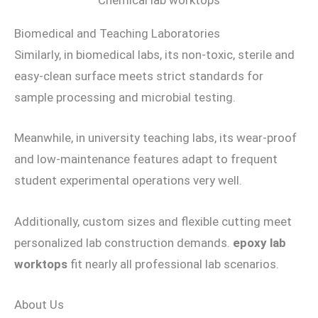
Chemical lab worktops
Biomedical and Teaching Laboratories
Similarly, in biomedical labs, its non-toxic, sterile and
easy-clean surface meets strict standards for
sample processing and microbial testing.
Meanwhile, in university teaching labs, its wear-proof
and low-maintenance features adapt to frequent
student experimental operations very well.
Additionally, custom sizes and flexible cutting meet
personalized lab construction demands.
epoxy lab
worktops
fit nearly all professional lab scenarios.
About Us