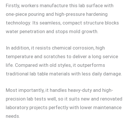
Firstly, workers manufacture this lab surface with
one-piece pouring and high-pressure hardening
technology. Its seamless, compact structure blocks
water penetration and stops mold growth.
In addition, it resists chemical corrosion, high
temperature and scratches to deliver a long service
life. Compared with old styles, it outperforms
traditional lab table materials with less daily damage.
Most importantly, it handles heavy-duty and high-
precision lab tests well, so it suits new and renovated
laboratory projects perfectly with lower maintenance
needs.