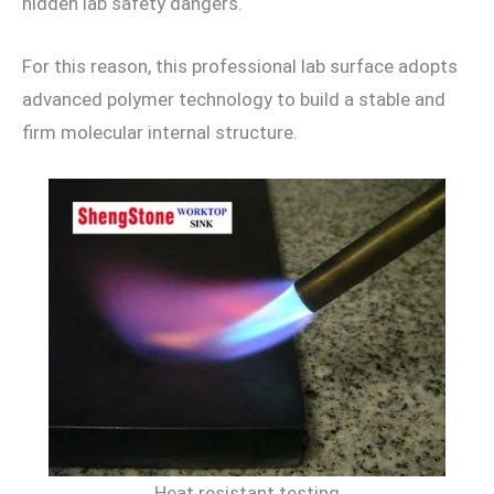
hidden lab safety dangers.
For this reason, this professional lab surface adopts
advanced polymer technology to build a stable and
firm molecular internal structure.
Heat resistant testing