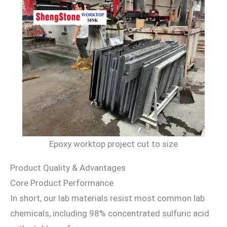
Epoxy worktop project cut to size
Product Quality & Advantages
Core Product Performance
In short, our lab materials resist most common lab
chemicals, including 98% concentrated sulfuric acid