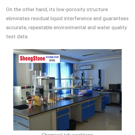
On the other hand, its low-porosity structure
eliminates residual liquid interference and guarantees
accurate, repeatable environmental and water quality
test data.