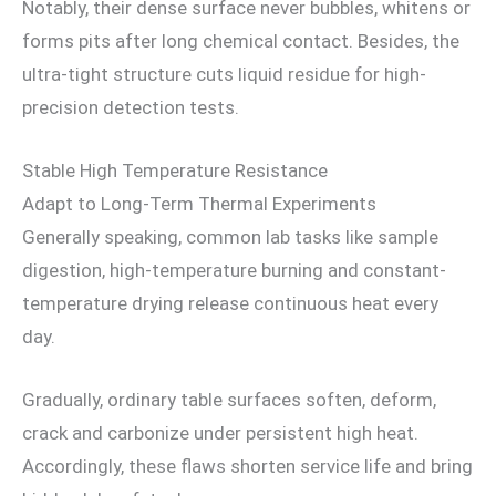
Notably, their dense surface never bubbles, whitens or
forms pits after long chemical contact. Besides, the
ultra-tight structure cuts liquid residue for high-
precision detection tests.
Stable High Temperature Resistance
Adapt to Long-Term Thermal Experiments
Generally speaking, common lab tasks like sample
digestion, high-temperature burning and constant-
temperature drying release continuous heat every
day.
Gradually, ordinary table surfaces soften, deform,
crack and carbonize under persistent high heat.
Accordingly, these flaws shorten service life and bring