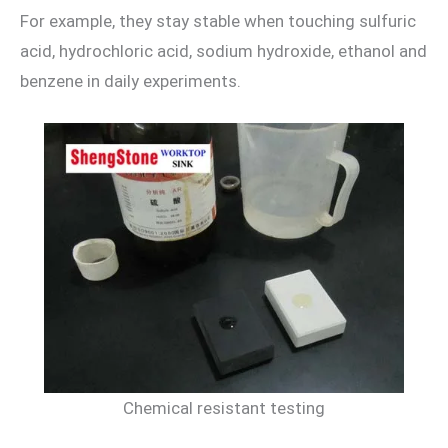
For example, they stay stable when touching sulfuric
acid, hydrochloric acid, sodium hydroxide, ethanol and
benzene in daily experiments.
Chemical resistant testing