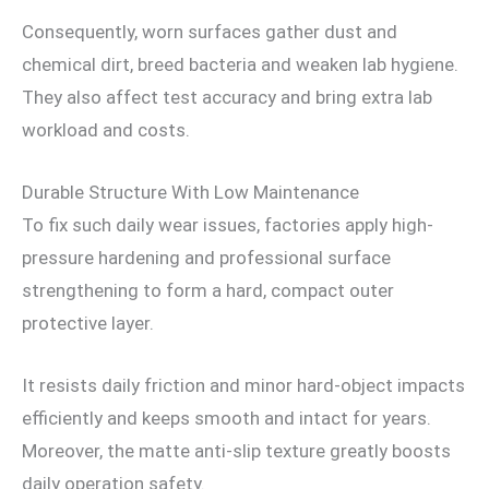
Consequently, worn surfaces gather dust and
chemical dirt, breed bacteria and weaken lab hygiene.
They also affect test accuracy and bring extra lab
workload and costs.
Durable Structure With Low Maintenance
To fix such daily wear issues, factories apply high-
pressure hardening and professional surface
strengthening to form a hard, compact outer
protective layer.
It resists daily friction and minor hard-object impacts
efficiently and keeps smooth and intact for years.
Moreover, the matte anti-slip texture greatly boosts
daily operation safety.