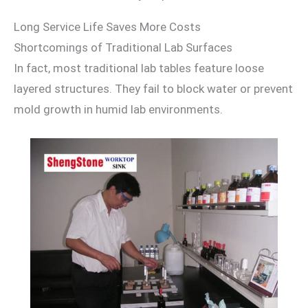
Long Service Life Saves More Costs
Shortcomings of Traditional Lab Surfaces
In fact, most traditional lab tables feature loose
layered structures. They fail to block water or prevent
mold growth in humid lab environments.