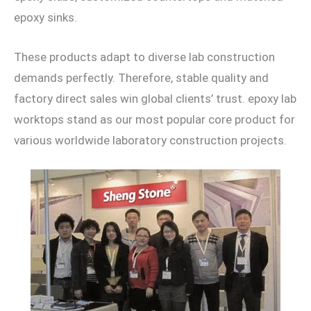
epoxy sinks.
These products adapt to diverse lab construction
demands perfectly. Therefore, stable quality and
factory direct sales win global clients’ trust. epoxy lab
worktops stand as our most popular core product for
various worldwide laboratory construction projects.