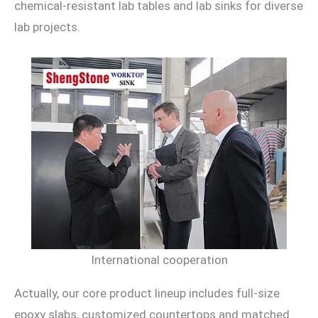
chemical-resistant lab tables and lab sinks for diverse
lab projects.
International cooperation
Actually, our core product lineup includes full-size
epoxy slabs, customized countertops and matched