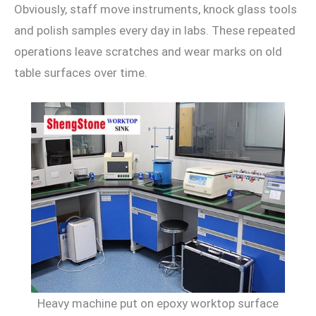
Obviously, staff move instruments, knock glass tools
and polish samples every day in labs. These repeated
operations leave scratches and wear marks on old
table surfaces over time.
Heavy machine put on epoxy worktop surface