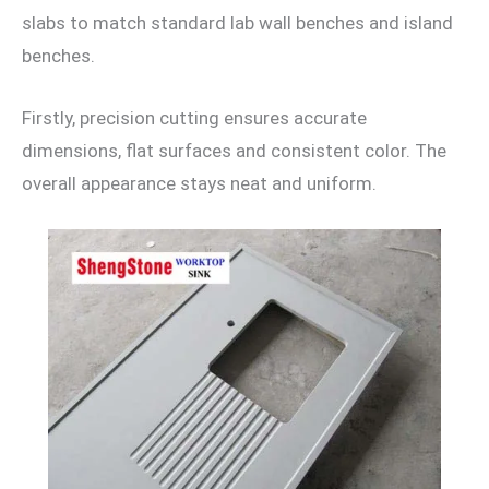
slabs to match standard lab wall benches and island
benches.
Firstly, precision cutting ensures accurate
dimensions, flat surfaces and consistent color. The
overall appearance stays neat and uniform.