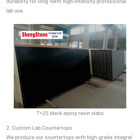
durability for long-term high-intensity professional
lab use.
T=25 black epoxy resin slabs
2. Custom Lab Countertops
We produce our countertops with high-grade integral