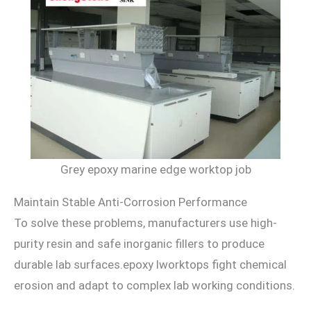
Grey epoxy marine edge worktop job
Maintain Stable Anti-Corrosion Performance
To solve these problems, manufacturers use high-
purity resin and safe inorganic fillers to produce
durable lab surfaces.epoxy lworktops fight chemical
erosion and adapt to complex lab working conditions.