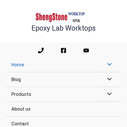
Skip
to
content
Epoxy Lab Worktops
Home
Blog
Products
About us
Contact