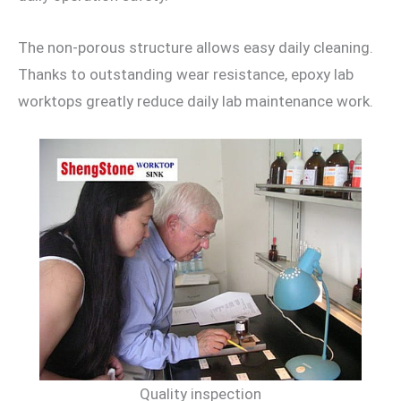
The non-porous structure allows easy daily cleaning.
Thanks to outstanding wear resistance, epoxy lab
worktops greatly reduce daily lab maintenance work.
Quality inspection