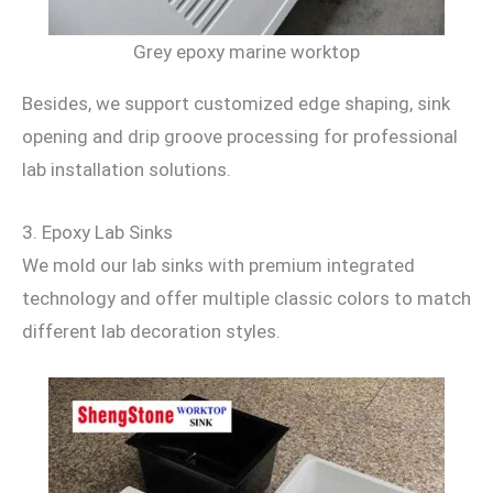
Grey epoxy marine worktop
Besides, we support customized edge shaping, sink
opening and drip groove processing for professional
lab installation solutions.
3. Epoxy Lab Sinks
We mold our lab sinks with premium integrated
technology and offer multiple classic colors to match
different lab decoration styles.