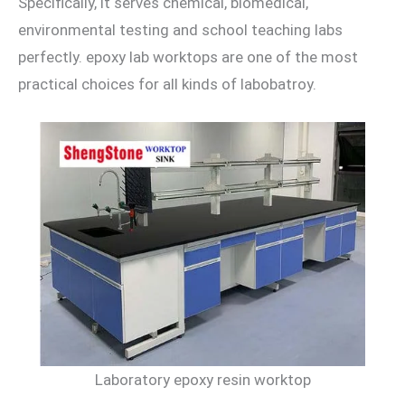
Specifically, it serves chemical, biomedical,
environmental testing and school teaching labs
perfectly. epoxy lab worktops are one of the most
practical choices for all kinds of labobatroy.
Laboratory epoxy resin worktop