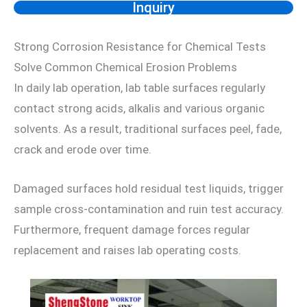
Inquiry
Strong Corrosion Resistance for Chemical Tests
Solve Common Chemical Erosion Problems
In daily lab operation, lab table surfaces regularly
contact strong acids, alkalis and various organic
solvents. As a result, traditional surfaces peel, fade,
crack and erode over time.
Damaged surfaces hold residual test liquids, trigger
sample cross-contamination and ruin test accuracy.
Furthermore, frequent damage forces regular
replacement and raises lab operating costs.