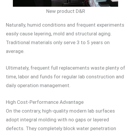
New product D&R
Naturally, humid conditions and frequent experiments
easily cause layering, mold and structural aging.
Traditional materials only serve 3 to 5 years on
average.
Ultimately, frequent full replacements waste plenty of
time, labor and funds for regular lab construction and
daily operation management.
High Cost-Performance Advantage
On the contrary, high-quality modern lab surfaces
adopt integral molding with no gaps or layered
defects. They completely block water penetration