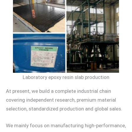
Laboratory epoxy resin slab production
At present, we build a complete industrial chain
covering independent research, premium material
selection, standardized production and global sales.
We mainly focus on manufacturing high-performance,