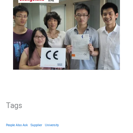
Tags
People Also Ask
Supplier
University