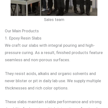
Sales team
Our Main Products
1. Epoxy Resin Slabs
We craft our slabs with integral pouring and high-
pressure curing. As a result, finished products feature
seamless and non-porous surfaces.
They resist acids, alkalis and organic solvents and
never blister or pit in daily lab use. We supply multiple
thicknesses and rich color options.
These slabs maintain stable performance and strong