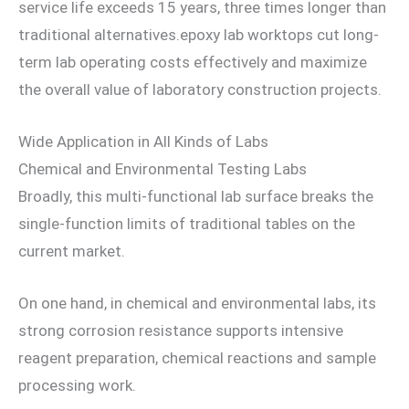
service life exceeds 15 years, three times longer than
traditional alternatives.epoxy lab worktops cut long-
term lab operating costs effectively and maximize
the overall value of laboratory construction projects.
Wide Application in All Kinds of Labs
Chemical and Environmental Testing Labs
Broadly, this multi-functional lab surface breaks the
single-function limits of traditional tables on the
current market.
On one hand, in chemical and environmental labs, its
strong corrosion resistance supports intensive
reagent preparation, chemical reactions and sample
processing work.